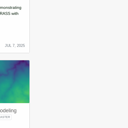
demonstrating
GRASS with
JUL 7, 2025
odeling
RASTER