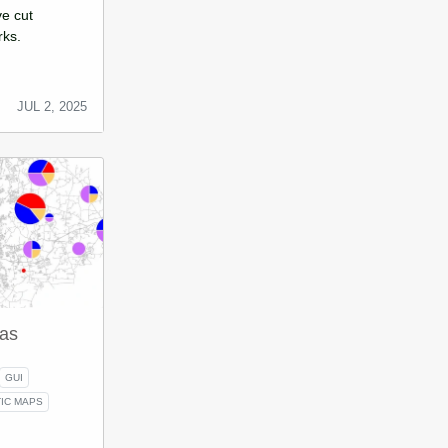
ve cut
rks.
JUL 2, 2025
as
GUI
IC MAPS