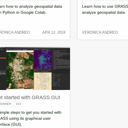
rn how to analyze geospatial data
Learn how to use GRASS
h Python in Google Colab.
analyze geospatial data.
RONICA ANDREO
APR 12, 2024
VERONICA ANDREO
t started with GRASS GUI
GINNER
GUI
imple steps to get you started with
SS using its graphical user
erface (GUI).