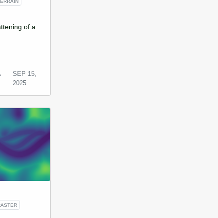
TERRAIN
ttening of a
A
SEP 15,
2025
RASTER