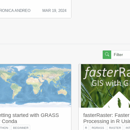
RONICA ANDREO
MAR 19, 2024
tting started with GRASS
fasterRaster: Faster
r Conda
Processing in R U
YTHON
BEGINNER
R
RGRASS
RASTER
IN