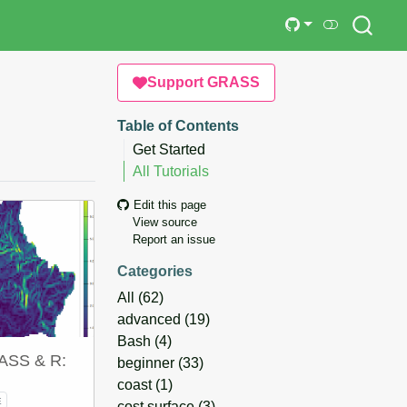
Support GRASS
Table of Contents
Get Started
All Tutorials
Edit this page
View source
Report an issue
Categories
All
(62)
advanced
(19)
Bash
(4)
RASS & R:
beginner
(33)
coast
(1)
E
cost surface
(3)