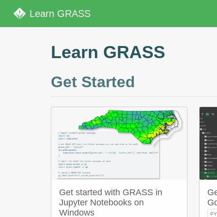
Learn GRASS
Learn GRASS
Get Started
Get started with GRASS in
Ge
Jupyter Notebooks on
Go
Windows
P