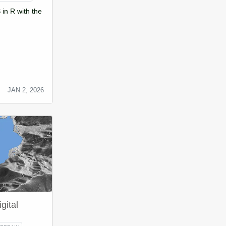
in R with the
JAN 2, 2026
gital