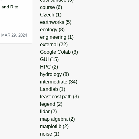
 and R to
course
(6)
Czech
(1)
earthworks
(5)
ecology
(8)
MAR 29, 2024
engineering
(1)
external
(22)
Google Colab
(3)
GUI
(15)
HPC
(2)
hydrology
(8)
intermediate
(34)
Landlab
(1)
least cost path
(3)
legend
(2)
lidar
(2)
map algebra
(2)
matplotlib
(2)
noise
(1)