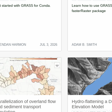
t started with GRASS for Conda.
Learn how to use GRASS 
fasterRaster package
ENDAN HARMON
JUL 3, 2026
ADAM B. SMITH
rallelization of overland flow
Hydro-flattening a Di
d sediment transport
Elevation Model