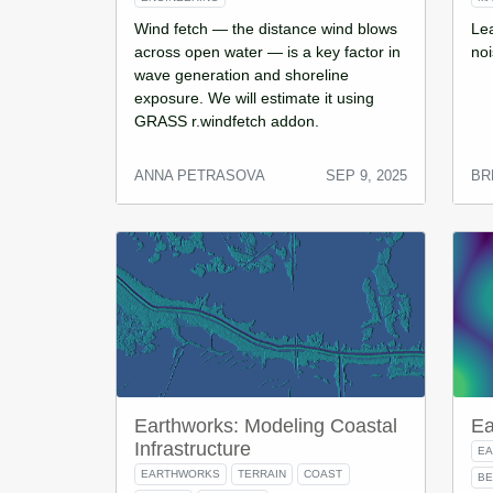
Wind fetch — the distance wind blows
Le
across open water — is a key factor in
noi
wave generation and shoreline
exposure. We will estimate it using
GRASS r.windfetch addon.
ANNA PETRASOVA
SEP 9, 2025
BR
Earthworks: Modeling Coastal
Ea
Infrastructure
E
EARTHWORKS
TERRAIN
COAST
BE