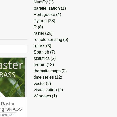
NumPy
(1)
parallelization
(1)
Portuguese
(4)
Python
(28)
R
(8)
raster
(26)
remote sensing
(5)
rgrass
(3)
Spanish
(7)
statistics
(2)
terrain
(13)
thematic maps
(2)
time series
(12)
vector
(3)
visualization
(9)
Windows
(1)
 Raster
sing GRASS
TERMEDIATE