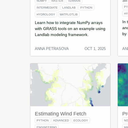
si
NUMPY
RASTER
TERRAIN
P
INTERMEDIATE
LANDLAB
PYTHON
H
HYDROLOGY
MATPLOTLIB
In 
Learn how to integrate NumPy arrays
and
with GRASS tools on an example using
by 
Landlab modeling framework.
ANNA PETRASOVA
OCT 1, 2025
AN
Estimating Wind Fetch
Pr
PYTHON
ADVANCED
ECOLOGY
NO
ENGINEERING
MA