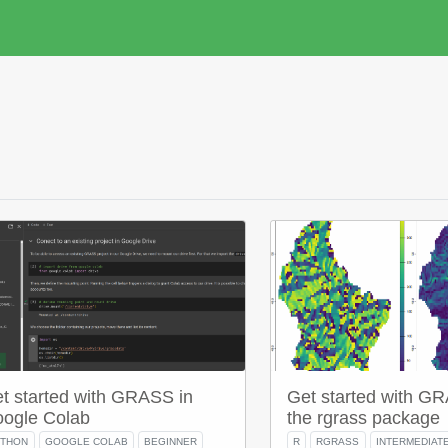
t started with GRASS in
Get started with G
ogle Colab
the rgrass package
YTHON
GOOGLE COLAB
BEGINNER
R
RGRASS
INTERMEDIAT