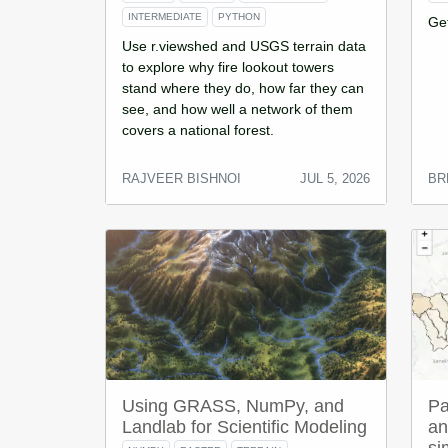
INTERMEDIATE
PYTHON
Ge
Use r.viewshed and USGS terrain data
to explore why fire lookout towers
stand where they do, how far they can
see, and how well a network of them
covers a national forest.
RAJVEER BISHNOI
JUL 5, 2026
BR
Using GRASS, NumPy, and
Pa
Landlab for Scientific Modeling
an