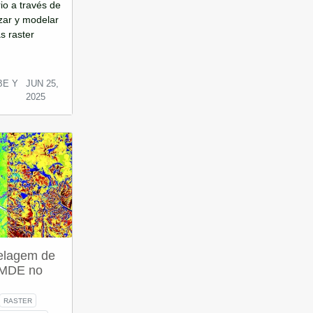
rio a través de
zar y modelar
s raster
BE Y
JUN 25,
2025
elagem de
e MDE no
RASTER