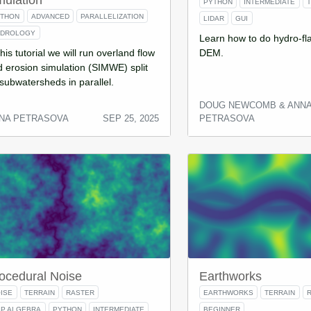
mulation
PYTHON
INTERMEDIATE
YTHON
ADVANCED
PARALLELIZATION
LIDAR
GUI
YDROLOGY
Learn how to do hydro-fla
this tutorial we will run overland flow
DEM.
 erosion simulation (SIMWE) split
subwatersheds in parallel.
DOUG NEWCOMB & ANN
NA PETRASOVA
SEP 25, 2025
PETRASOVA
ocedural Noise
Earthworks
ISE
TERRAIN
RASTER
EARTHWORKS
TERRAIN
P ALGEBRA
PYTHON
INTERMEDIATE
BEGINNER