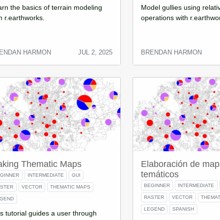
rn the basics of terrain modeling
Model gullies using relati
h r.earthworks.
operations with r.earthwo
ENDAN HARMON
JUL 2, 2025
BRENDAN HARMON
king Thematic Maps
Elaboración de map
temáticos
GINNER
INTERMEDIATE
GUI
BEGINNER
INTERMEDIATE
ASTER
VECTOR
THEMATIC MAPS
RASTER
VECTOR
THEMAT
EGEND
LEGEND
SPANISH
s tutorial guides a user through