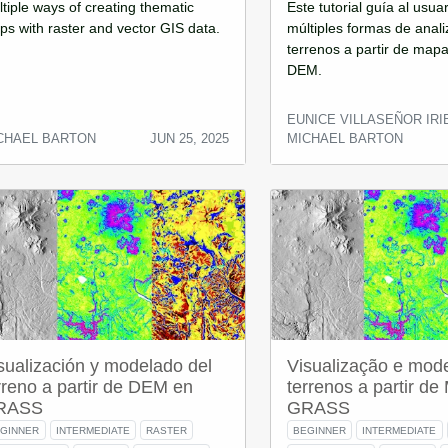
tiple ways of creating thematic
Este tutorial guía al usua
s with raster and vector GIS data.
múltiples formas de anali
terrenos a partir de mapa
DEM.
EUNICE VILLASEÑOR IRI
CHAEL BARTON
JUN 25, 2025
MICHAEL BARTON
sualización y modelado del
Visualização e mod
rreno a partir de DEM en
terrenos a partir d
RASS
GRASS
GINNER
INTERMEDIATE
RASTER
BEGINNER
INTERMEDIATE