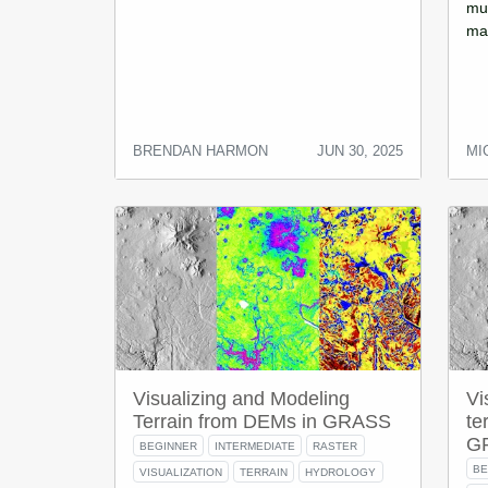
mul
map
BRENDAN HARMON
JUN 30, 2025
MI
Visualizing and Modeling
Vi
Terrain from DEMs in GRASS
te
G
BEGINNER
INTERMEDIATE
RASTER
BE
VISUALIZATION
TERRAIN
HYDROLOGY