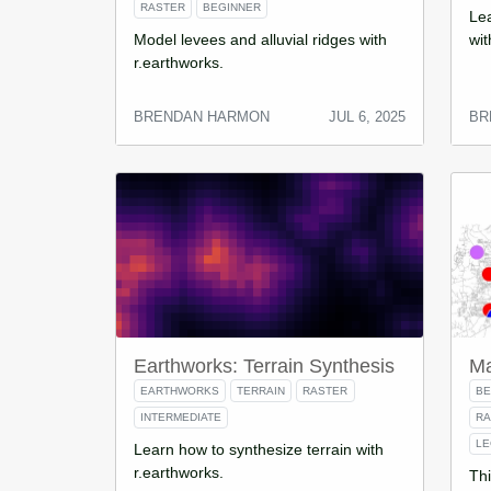
RASTER
BEGINNER
Lea
Model levees and alluvial ridges with
wit
r.earthworks.
BRENDAN HARMON
JUL 6, 2025
BR
Earthworks: Terrain Synthesis
Ma
EARTHWORKS
TERRAIN
RASTER
BE
INTERMEDIATE
R
L
Learn how to synthesize terrain with
r.earthworks.
Thi