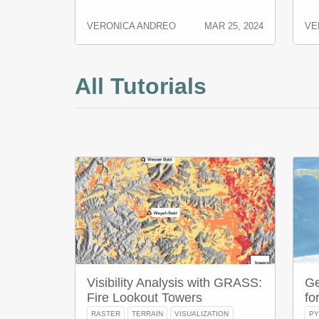
VERONICA ANDREO
MAR 25, 2024
VE
All Tutorials
Visibility Analysis with GRASS:
Ge
Fire Lookout Towers
fo
RASTER
TERRAIN
VISUALIZATION
P