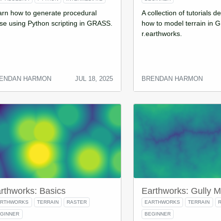
arn how to generate procedural
A collection of tutorials 
se using Python scripting in GRASS.
how to model terrain in 
r.earthworks.
ENDAN HARMON
JUL 18, 2025
BRENDAN HARMON
rthworks: Basics
Earthworks: Gully M
ARTHWORKS
TERRAIN
RASTER
EARTHWORKS
TERRAIN
GINNER
BEGINNER