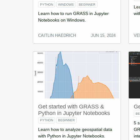
PYTHON
WINDOWS
BEGINNER
Lea
Learn how to run GRASS in Jupyter
wit
Notebooks on Windows.
CAITLIN HAEDRICH
JUN 15, 2024
VE
Get started with GRASS &
Ge
Python in Jupyter Notebooks
BE
PYTHON
BEGINNER
5 s
Learn how to analyze geospatial data
GRA
with Python in Jupyter Notebooks.
int