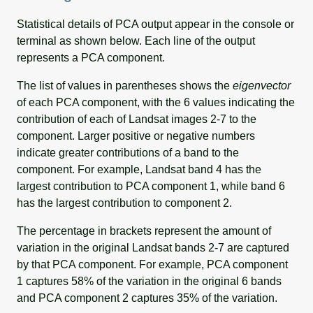
Statistical details of PCA output appear in the console or
terminal as shown below. Each line of the output
represents a PCA component.
The list of values in parentheses shows the
eigenvector
of each PCA component, with the 6 values indicating the
contribution of each of Landsat images 2-7 to the
component. Larger positive or negative numbers
indicate greater contributions of a band to the
component. For example, Landsat band 4 has the
largest contribution to PCA component 1, while band 6
has the largest contribution to component 2.
The percentage in brackets represent the amount of
variation in the original Landsat bands 2-7 are captured
by that PCA component. For example, PCA component
1 captures 58% of the variation in the original 6 bands
and PCA component 2 captures 35% of the variation.