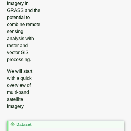
imagery in
GRASS and the
potential to
combine remote
sensing
analysis with
raster and
vector GIS
processing.
We will start
with a quick
overview of
multi-band
satellite
imagery.
N
Dataset
o