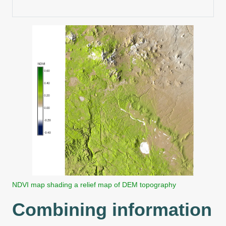
NDVI map shading a relief map of DEM topography
Combining information