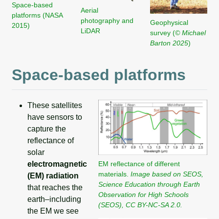
Space-based
Aerial
platforms (NASA
photography and
Geophysical
2015)
LiDAR
survey (
© Michael
Barton 2025
)
Space-based platforms
These satellites
have sensors to
capture the
reflectance of
solar
EM reflectance of different
electromagnetic
materials.
Image based on SEOS,
(EM) radiation
Science Education through Earth
that reaches the
Observation for High Schools
earth–including
(SEOS), CC BY-NC-SA 2.0.
the EM we see