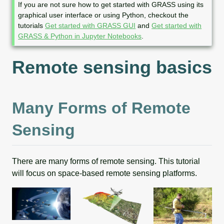
o
If you are not sure how to get started with GRASS using its
t
graphical user interface or using Python, checkout the
e
tutorials
Get started with GRASS GUI
and
Get started with
GRASS & Python in Jupyter Notebooks
.
Remote sensing basics
Many Forms of Remote
Sensing
There are many forms of remote sensing. This tutorial
will focus on space-based remote sensing platforms.