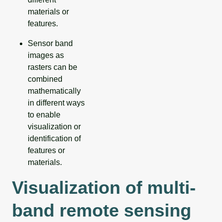
materials or
features.
Sensor band
images as
rasters can be
combined
mathematically
in different ways
to enable
visualization or
identification of
features or
materials.
Visualization of multi-
band remote sensing