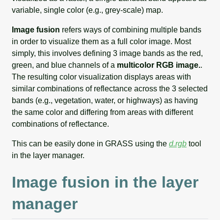
variable, single color (e.g., grey-scale) map.
Image fusion
refers ways of combining multiple bands
in order to visualize them as a full color image. Most
simply, this involves defining 3 image bands as the red,
green, and blue channels of a
multicolor RGB image.
.
The resulting color visualization displays areas with
similar combinations of reflectance across the 3 selected
bands (e.g., vegetation, water, or highways) as having
the same color and differing from areas with different
combinations of reflectance.
This can be easily done in GRASS using the
d.rgb
tool
in the layer manager.
Image fusion in the layer
manager