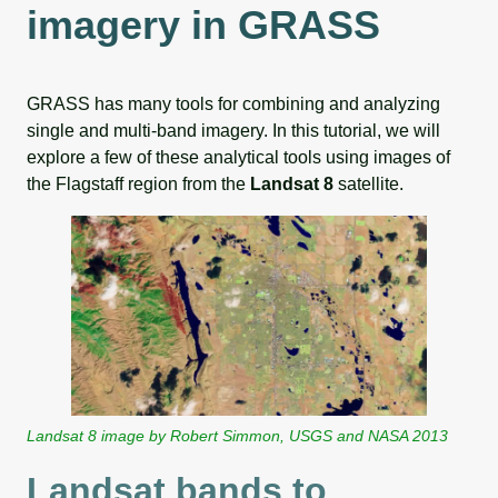
imagery in GRASS
GRASS has many tools for combining and analyzing
single and multi-band imagery. In this tutorial, we will
explore a few of these analytical tools using images of
the Flagstaff region from the
Landsat 8
satellite.
Landsat 8 image by Robert Simmon, USGS and NASA 2013
Landsat bands to