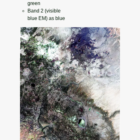
green
Band 2 (visible
blue EM) as blue