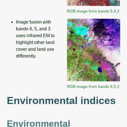
RGB image from bands 5,4,2
Image fusion with
bands 6, 5, and 3
uses infrared EM to
highlight other land
cover and land use
differently.
RGB image from bands 6,5,2
Environmental indices
Environmental