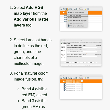
Select
Add RGB
map layer
from the
Add various raster
layers
tool
Select Landsat bands
to define as the red,
green, and blue
channels of a
multicolor image.
For a “natural color”
image fusion, try:
Band 4 (visible
red EM) as red
Band 3 (visible
green EM) as