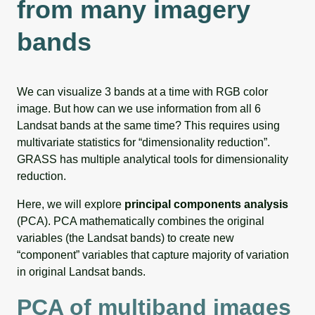
from many imagery
bands
We can visualize 3 bands at a time with RGB color
image. But how can we use information from all 6
Landsat bands at the same time? This requires using
multivariate statistics for “dimensionality reduction”.
GRASS has multiple analytical tools for dimensionality
reduction.
Here, we will explore
principal components analysis
(PCA). PCA mathematically combines the original
variables (the Landsat bands) to create new
“component” variables that capture majority of variation
in original Landsat bands.
PCA of multiband images