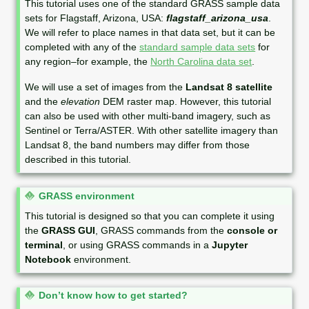
This tutorial uses one of the standard GRASS sample data
t
sets for Flagstaff, Arizona, USA:
flagstaff_arizona_usa
.
e
We will refer to place names in that data set, but it can be
completed with any of the
standard sample data sets
for
any region–for example, the
North Carolina data set
.
We will use a set of images from the
Landsat 8 satellite
and the
elevation
DEM raster map. However, this tutorial
can also be used with other multi-band imagery, such as
Sentinel or Terra/ASTER. With other satellite imagery than
Landsat 8, the band numbers may differ from those
described in this tutorial.
N
GRASS environment
o
This tutorial is designed so that you can complete it using
t
the
GRASS GUI
, GRASS commands from the
console or
e
terminal
, or using GRASS commands in a
Jupyter
Notebook
environment.
N
Don’t know how to get started?