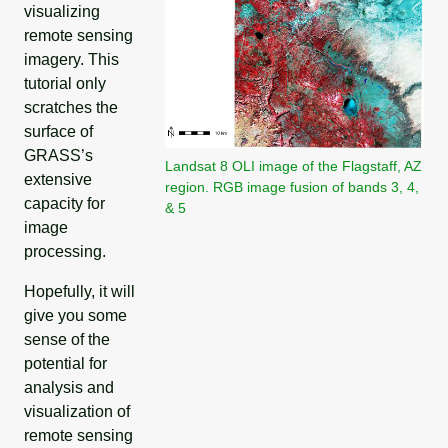
visualizing
remote sensing
imagery. This
tutorial only
scratches the
surface of
GRASS’s
Landsat 8 OLI image of the Flagstaff, AZ
extensive
region. RGB image fusion of bands 3, 4,
capacity for
& 5
image
processing.
Hopefully, it will
give you some
sense of the
potential for
analysis and
visualization of
remote sensing