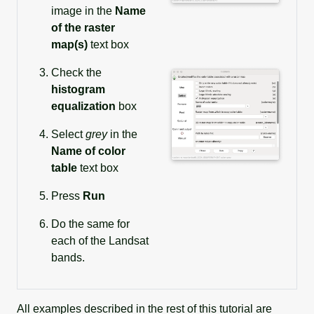
image in the
Name
of the raster
map(s)
text box
Check the
histogram
equalization
box
Select
grey
in the
Name of color
table
text box
Press
Run
Do the same for
each of the Landsat
bands.
All examples described in the rest of this tutorial are