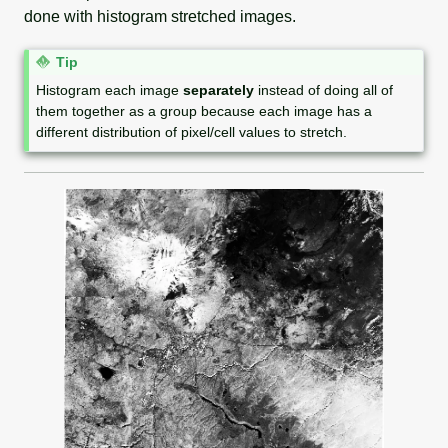
done with histogram stretched images.
N
Tip
o
Histogram each image
separately
instead of doing all of
t
them together as a group because each image has a
e
different distribution of pixel/cell values to stretch.