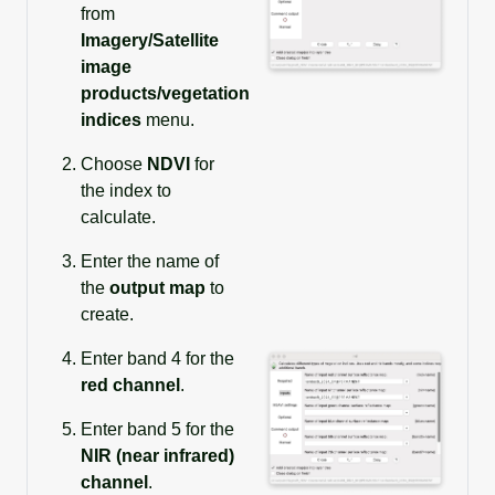
from
Imagery/Satellite
image
products/vegetation
indices
menu.
Choose
NDVI
for
the index to
calculate.
Enter the name of
the
output map
to
create.
Enter band 4 for the
red channel
.
Enter band 5 for the
NIR (near infrared)
channel
.