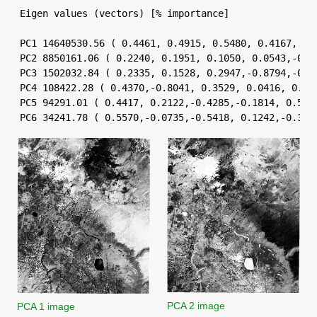
Eigen values (vectors) [% importance]

PC1 14640530.56 ( 0.4461, 0.4915, 0.5480, 0.4167, 0.1
PC2 8850161.06 ( 0.2240, 0.1951, 0.1050, 0.0543,-0.70
PC3 1502032.84 ( 0.2335, 0.1528, 0.2947,-0.8794,-0.11
PC4 108422.28 ( 0.4370,-0.8041, 0.3529, 0.0416, 0.112
PC5 94291.01 ( 0.4417, 0.2122,-0.4285,-0.1814, 0.5597
PC6 34241.78 ( 0.5570,-0.0735,-0.5418, 0.1242,-0.363
PCA 2 image
PCA 1 image