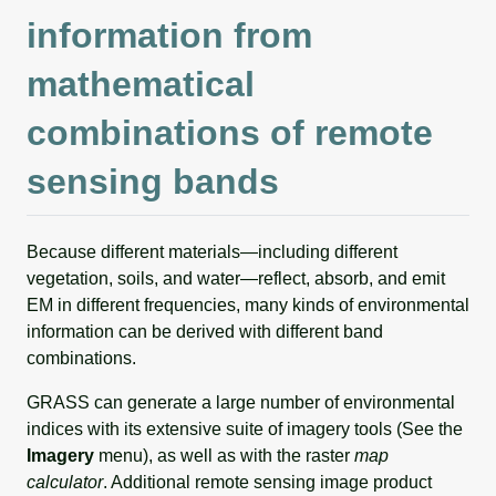
information from
mathematical
combinations of remote
sensing bands
Because different materials—including different
vegetation, soils, and water—reflect, absorb, and emit
EM in different frequencies, many kinds of environmental
information can be derived with different band
combinations.
GRASS can generate a large number of environmental
indices with its extensive suite of imagery tools (See the
Imagery
menu), as well as with the raster
map
calculator
. Additional remote sensing image product