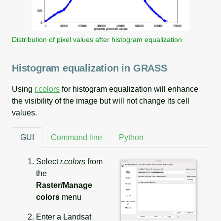
Distribution of pixel values after histogram equalization
Histogram equalization in GRASS
Using
r.colors
for histogram equalization will enhance
the visibility of the image but will not change its cell
values.
GUI
Command line
Python
Select
r.colors
from
the
Raster/Manage
colors
menu
Enter a Landsat