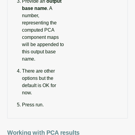
Provide an
output
base name
. A
number,
representing the
computed PCA
component maps
will be appended to
this output base
name.
There are other
options but the
default is OK for
now.
Press run.
Working with PCA results