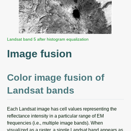
Landsat band 5 after histogram equalization
Image fusion
Color image fusion of
Landsat bands
Each Landsat image has cell values representing the
reflectance intensity in a particular range of EM
frequencies (i.e., multiple image bands). When
visualized as a raster, a single Landsat band appears as