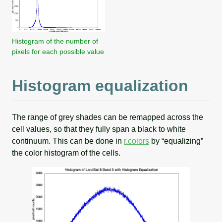
Histogram of the number of
pixels for each possible value
Histogram equalization
The range of grey shades can be remapped across the
cell values, so that they fully span a black to white
continuum. This can be done in
r.colors
by “equalizing”
the color histogram of the cells.