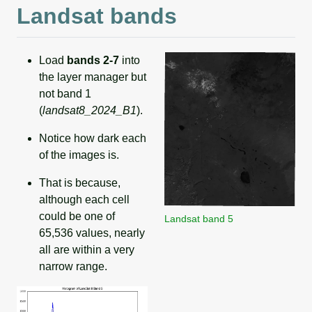
Landsat bands
Load
bands 2-7
into
the layer manager but
not band 1
(
landsat8_2024_B1
).
Notice how dark each
of the images is.
That is because,
although each cell
could be one of
Landsat band 5
65,536 values, nearly
all are within a very
narrow range.