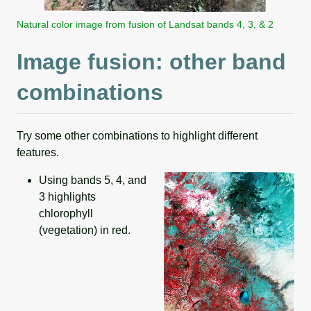
Natural color image from fusion of Landsat bands 4, 3, & 2
Image fusion: other band
combinations
Try some other combinations to highlight different
features.
Using bands 5, 4, and
3 highlights
chlorophyll
(vegetation) in red.