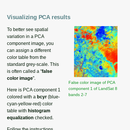
Visualizing PCA results
To better see spatial
variation in a PCA
component image, you
can assign a different
color table from the
standard grey-scale. This
is often called a “
false
color image
”.
False color image of PCA
component 1 of LandSat 8
Here is PCA component 1
bands 2-7
colored with a
bcyr
(blue-
cyan-yellow-red) color
table with
histogram
equalization
checked.
Follow the instructions