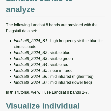
analyze
The following Landsat 8 bands are provided with the
Flagstaff data set:
landsat8_2024_B1
: high frequency visible blue for
cirrus clouds
landsat8_2024_B2
: visible blue
landsat8_2024_B3
: visible green
landsat8_2024_B4
: visible red
landsat8_2024_B5
: near infrared
landsat8_2024_B6
: mid infrared (higher freq)
landsat8_2024_B7
: mid infrared (lower freq)
In this tutorial, we will use Landsat 8 bands 2-7.
Visualize individual