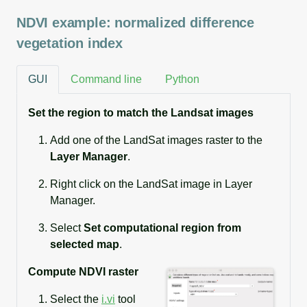
NDVI example: normalized difference
vegetation index
GUI
Command line
Python
Set the region to match the Landsat images
Add one of the LandSat images raster to the
Layer Manager
.
Right click on the LandSat image in Layer
Manager.
Select
Set computational region from
selected map
.
Compute NDVI raster
Select the
i.vi
tool