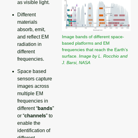
as visible light.
Different
materials
absorb, emit,
Image bands of different space-
and reflect EM
based platforms and EM
radiation in
frequencies that reach the Earth’s
different
surface.
Image by L. Rocchio and
frequencies.
J. Barsi, NASA
Space based
sensors capture
images across
multiple EM
frequencies in
different “
bands
”
or “
channels
” to
enable the
identification of
different