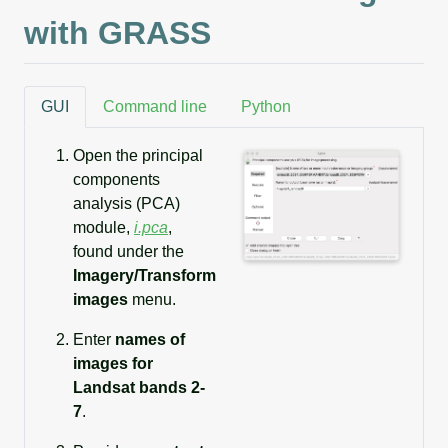
with GRASS
GUI
Command line
Python
Open the principal
components
analysis (PCA)
module,
i.pca
,
found under the
Imagery/Transform
images
menu.
Enter
names of
images for
Landsat bands 2-
7
.