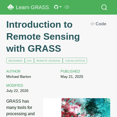
Learn GRASS
Introduction to
Code
Remote Sensing
with GRASS
BEGINNER
GUI
REMOTE SENSING
VISUALIZATION
AUTHOR
PUBLISHED
Michael Barton
May 21, 2025
MODIFIED
July 22, 2026
GRASS has
many tools for
processing and