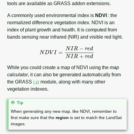
tools are available as GRASS addon extensions.
A commonly used environmental index is
NDVI
: the
normalized difference vegetation index. NDVI is an
index of plant growth and health. It is computed from
bands sensing near infrared (NIR) and visible red light.
N
D
V
I
=
N
I
R
−
r
e
d
N
I
R
+
r
e
d
While you could create a map of NDVI using the
map
calculator
, it can also be generated automatically from
the GRASS
i.vi
module, along with many other
vegetation indexes.
N
Tip
o
When generating any new map, like NDVI, remember to
t
first make sure that the
region
is set to match the LandSat
e
images.