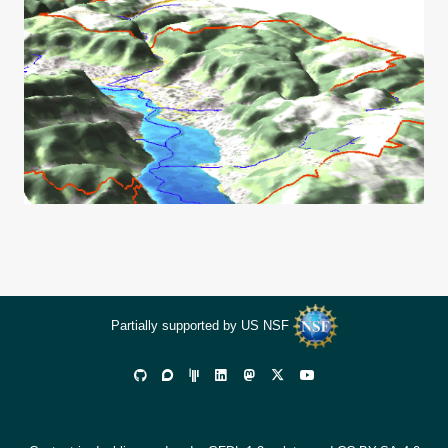
Partially supported by US NSF