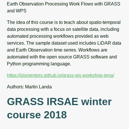
Earth Observation Processing Work Flows with GRASS
and WPS
The idea of this course is to teach about spatio-temporal
data processing with a focus on satellite data, including
automated processing workflows provided as web
services. The sample dataset used includes LiDAR data
and Earth Observation time series. Workflows are
automated with the open source GRASS software and
Python programming language.
https://gismentors.github.io/grass-gis-workshop-jena/
Authors: Martin Landa
GRASS IRSAE winter
course 2018