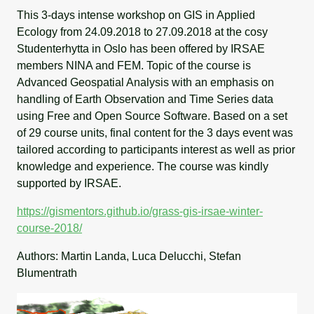
This 3-days intense workshop on GIS in Applied
Ecology from 24.09.2018 to 27.09.2018 at the cosy
Studenterhytta in Oslo has been offered by IRSAE
members NINA and FEM. Topic of the course is
Advanced Geospatial Analysis with an emphasis on
handling of Earth Observation and Time Series data
using Free and Open Source Software. Based on a set
of 29 course units, final content for the 3 days event was
tailored according to participants interest as well as prior
knowledge and experience. The course was kindly
supported by IRSAE.
https://gismentors.github.io/grass-gis-irsae-winter-
course-2018/
Authors: Martin Landa, Luca Delucchi, Stefan
Blumentrath