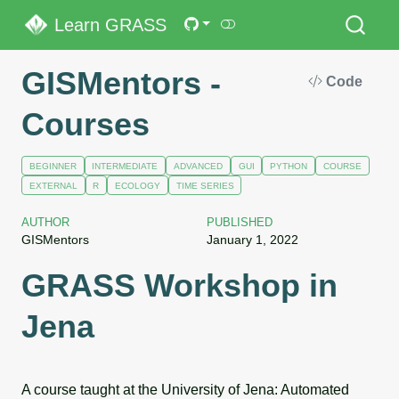
Learn GRASS
GISMentors -
Code
Courses
BEGINNER
INTERMEDIATE
ADVANCED
GUI
PYTHON
COURSE
EXTERNAL
R
ECOLOGY
TIME SERIES
AUTHOR
PUBLISHED
GISMentors
January 1, 2022
GRASS Workshop in
Jena
A course taught at the University of Jena: Automated