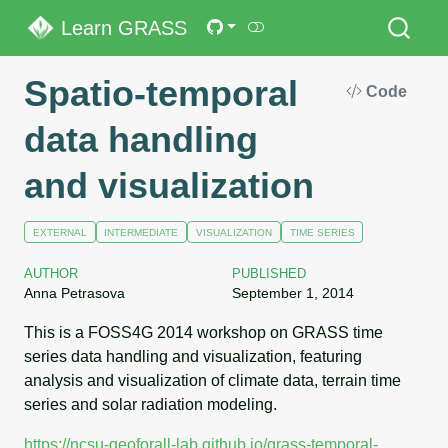
Learn GRASS
Spatio-temporal
Code
data handling
and visualization
EXTERNAL
INTERMEDIATE
VISUALIZATION
TIME SERIES
AUTHOR
PUBLISHED
Anna Petrasova
September 1, 2014
This is a FOSS4G 2014 workshop on GRASS time
series data handling and visualization, featuring
analysis and visualization of climate data, terrain time
series and solar radiation modeling.
https://ncsu-geoforall-lab.github.io/grass-temporal-