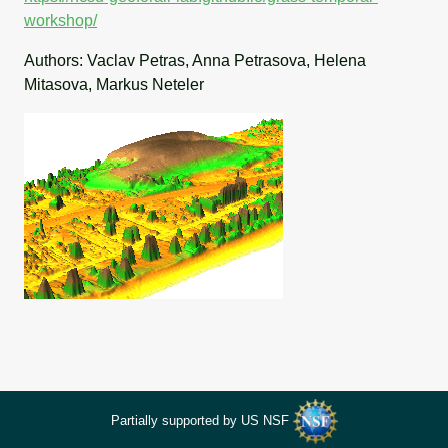
workshop/
Authors: Vaclav Petras, Anna Petrasova, Helena
Mitasova, Markus Neteler
Partially supported by US NSF