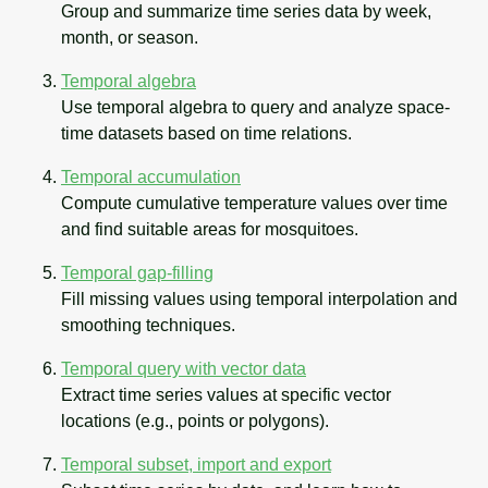
Group and summarize time series data by week,
month, or season.
Temporal algebra
Use temporal algebra to query and analyze space-
time datasets based on time relations.
Temporal accumulation
Compute cumulative temperature values over time
and find suitable areas for mosquitoes.
Temporal gap-filling
Fill missing values using temporal interpolation and
smoothing techniques.
Temporal query with vector data
Extract time series values at specific vector
locations (e.g., points or polygons).
Temporal subset, import and export