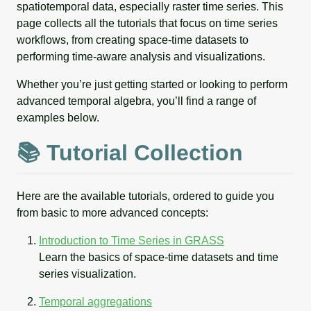
spatiotemporal data, especially raster time series. This
page collects all the tutorials that focus on time series
workflows, from creating space-time datasets to
performing time-aware analysis and visualizations.
Whether you’re just getting started or looking to perform
advanced temporal algebra, you’ll find a range of
examples below.
📚 Tutorial Collection
Here are the available tutorials, ordered to guide you
from basic to more advanced concepts:
Introduction to Time Series in GRASS
Learn the basics of space-time datasets and time
series visualization.
Temporal aggregations