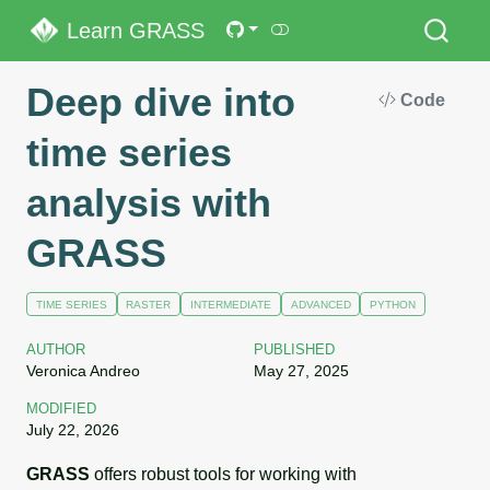
Learn GRASS
Deep dive into
Code
time series
analysis with
GRASS
TIME SERIES
RASTER
INTERMEDIATE
ADVANCED
PYTHON
AUTHOR
PUBLISHED
Veronica Andreo
May 27, 2025
MODIFIED
July 22, 2026
GRASS
offers robust tools for working with