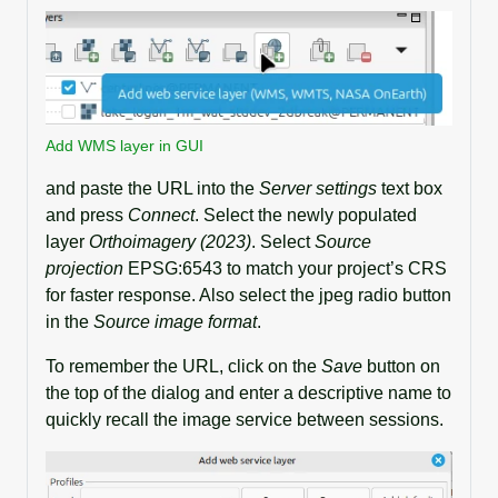
Add WMS layer in GUI
and paste the URL into the
Server settings
text box
and press
Connect
. Select the newly populated
layer
Orthoimagery (2023)
. Select
Source
projection
EPSG:6543 to match your project’s CRS
for faster response. Also select the jpeg radio button
in the
Source image format
.
To remember the URL, click on the
Save
button on
the top of the dialog and enter a descriptive name to
quickly recall the image service between sessions.