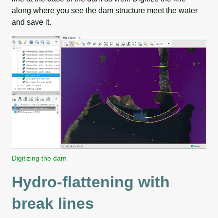
along where you see the dam structure meet the water
and save it.
Digitizing the dam
Hydro-flattening with
break lines