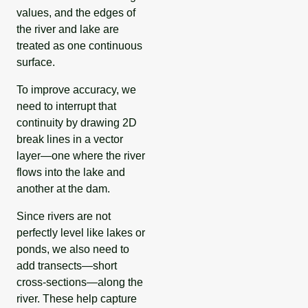
values, and the edges of
the river and lake are
treated as one continuous
surface.
To improve accuracy, we
need to interrupt that
continuity by drawing 2D
break lines in a vector
layer—one where the river
flows into the lake and
another at the dam.
Since rivers are not
perfectly level like lakes or
ponds, we also need to
add transects—short
cross-sections—along the
river. These help capture