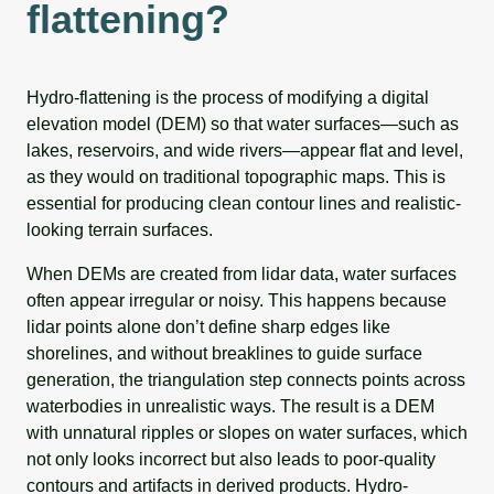
flattening?
Hydro-flattening is the process of modifying a digital
elevation model (DEM) so that water surfaces—such as
lakes, reservoirs, and wide rivers—appear flat and level,
as they would on traditional topographic maps. This is
essential for producing clean contour lines and realistic-
looking terrain surfaces.
When DEMs are created from lidar data, water surfaces
often appear irregular or noisy. This happens because
lidar points alone don’t define sharp edges like
shorelines, and without breaklines to guide surface
generation, the triangulation step connects points across
waterbodies in unrealistic ways. The result is a DEM
with unnatural ripples or slopes on water surfaces, which
not only looks incorrect but also leads to poor-quality
contours and artifacts in derived products. Hydro-