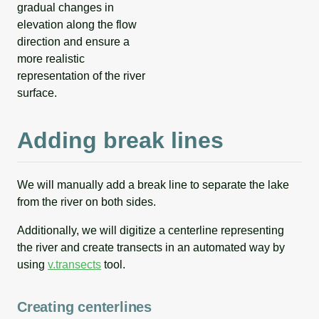
gradual changes in
elevation along the flow
direction and ensure a
more realistic
representation of the river
surface.
Adding break lines
We will manually add a break line to separate the lake
from the river on both sides.
Additionally, we will digitize a centerline representing
the river and create transects in an automated way by
using
v.transects
tool.
Creating centerlines