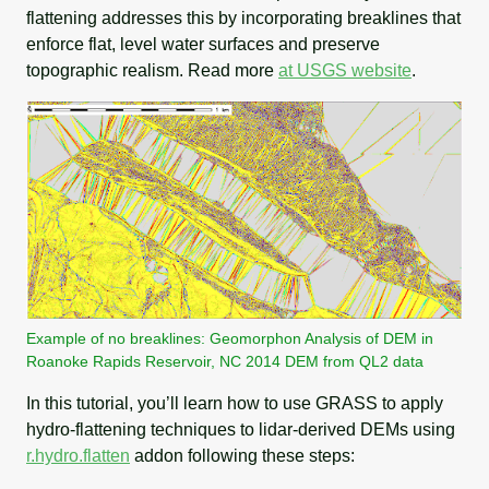
flattening addresses this by incorporating breaklines that
enforce flat, level water surfaces and preserve
topographic realism. Read more
at USGS website
.
Example of no breaklines: Geomorphon Analysis of DEM in
Roanoke Rapids Reservoir, NC 2014 DEM from QL2 data
In this tutorial, you’ll learn how to use GRASS to apply
hydro-flattening techniques to lidar-derived DEMs using
r.hydro.flatten
addon following these steps: