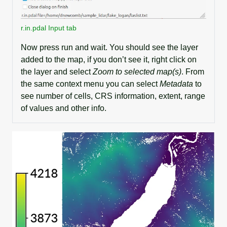
r.in.pdal Input tab
Now press run and wait. You should see the layer
added to the map, if you don’t see it, right click on
the layer and select
Zoom to selected map(s)
. From
the same context menu you can select
Metadata
to
see number of cells, CRS information, extent, range
of values and other info.