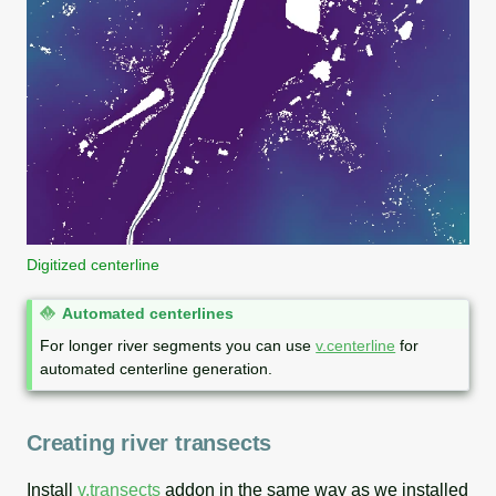
Digitized centerline
N
Automated centerlines
o
For longer river segments you can use
v.centerline
for
t
automated centerline generation.
e
Creating river transects
Install
v.transects
addon in the same way as we installed