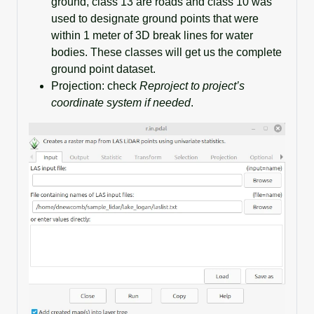
ground, class 13 are roads and class 10 was
used to designate ground points that were
within 1 meter of 3D break lines for water
bodies. These classes will get us the complete
ground point dataset.
Projection: check
Reproject to project’s
coordinate system if needed
.