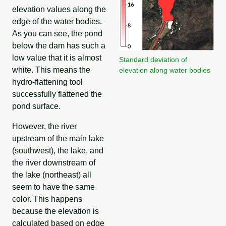
elevation values along the
edge of the water bodies.
As you can see, the pond
below the dam has such a
low value that it is almost
Standard deviation of
white. This means the
elevation along water bodies
hydro-flattening tool
successfully flattened the
pond surface.
However, the river
upstream of the main lake
(southwest), the lake, and
the river downstream of
the lake (northeast) all
seem to have the same
color. This happens
because the elevation is
calculated based on edge