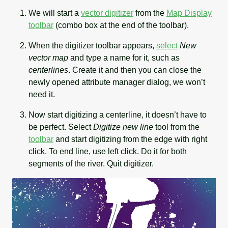
We will start a
vector digitizer
from the
Map Display
toolbar
(combo box at the end of the toolbar).
When the digitizer toolbar appears,
select
New
vector map
and type a name for it, such as
centerlines
. Create it and then you can close the
newly opened attribute manager dialog, we won’t
need it.
Now start digitizing a centerline, it doesn’t have to
be perfect. Select
Digitize new line
tool from the
toolbar
and start digitizing from the edge with right
click. To end line, use left click. Do it for both
segments of the river. Quit digitizer.