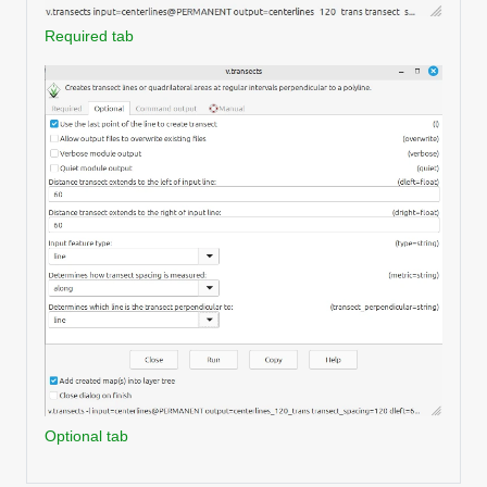
Required tab
Optional tab