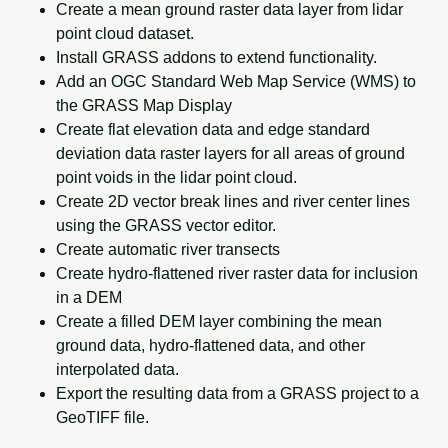
Create a mean ground raster data layer from lidar
point cloud dataset.
Install GRASS addons to extend functionality.
Add an OGC Standard Web Map Service (WMS) to
the GRASS Map Display
Create flat elevation data and edge standard
deviation data raster layers for all areas of ground
point voids in the lidar point cloud.
Create 2D vector break lines and river center lines
using the GRASS vector editor.
Create automatic river transects
Create hydro-flattened river raster data for inclusion
in a DEM
Create a filled DEM layer combining the mean
ground data, hydro-flattened data, and other
interpolated data.
Export the resulting data from a GRASS project to a
GeoTIFF file.