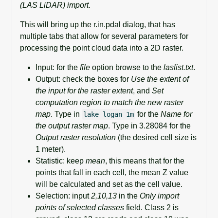
(LAS LiDAR) import
.
This will bring up the r.in.pdal dialog, that has
multiple tabs that allow for several parameters for
processing the point cloud data into a 2D raster.
Input: for the
file
option browse to the
laslist.txt
.
Output: check the boxes for
Use the extent of
the input for the raster extent
, and
Set
computation region to match the new raster
map
. Type in
for the
Name for
lake_logan_1m
the output raster map
. Type in 3.28084 for the
Output raster resolution
(the desired cell size is
1 meter).
Statistic: keep
mean
, this means that for the
points that fall in each cell, the mean Z value
will be calculated and set as the cell value.
Selection: input
2,10,13
in the
Only import
points of selected classes
field. Class 2 is