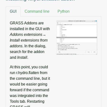
GUI
Command line
Python
GRASS Addons are
installed in the GUI with
Addons extensions→
Install extensions from
addons
. In the dialog,
search for the addon
and
Install
.
At this point, you could
run r.hydro.flatten from
the command line, but it
would be easier going
forward if the command
was integrated into the
Tools tab. Restarting