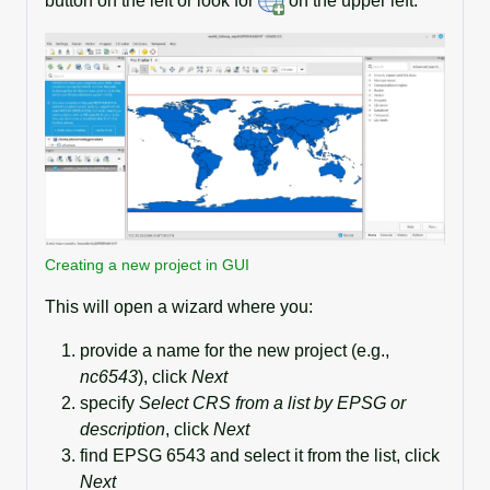
button on the left or look for
on the upper left.
Creating a new project in GUI
This will open a wizard where you:
provide a name for the new project (e.g.,
nc6543
), click
Next
specify
Select CRS from a list by EPSG or
description
, click
Next
find EPSG 6543 and select it from the list, click
Next