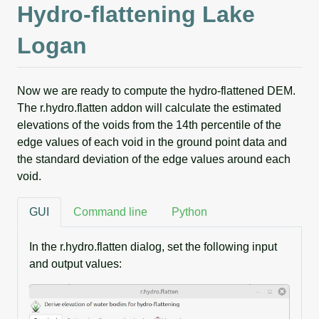
Hydro-flattening Lake
Logan
Now we are ready to compute the hydro-flattened DEM.
The r.hydro.flatten addon will calculate the estimated
elevations of the voids from the 14th percentile of the
edge values of each void in the ground point data and
the standard deviation of the edge values around each
void.
GUI
Command line
Python
In the r.hydro.flatten dialog, set the following input
and output values: