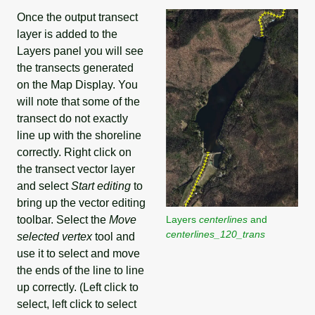
Once the output transect
layer is added to the
Layers panel you will see
the transects generated
on the Map Display. You
will note that some of the
transect do not exactly
line up with the shoreline
correctly. Right click on
the transect vector layer
and select
Start editing
to
bring up the vector editing
toolbar. Select the
Move
Layers
centerlines
and
centerlines_120_trans
selected vertex
tool and
use it to select and move
the ends of the line to line
up correctly. (Left click to
select, left click to select