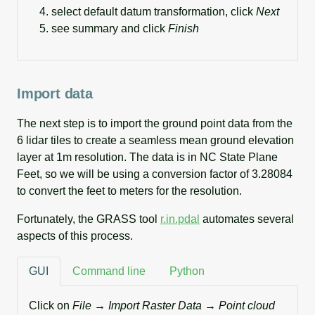
select default datum transformation, click
Next
see summary and click
Finish
Import data
The next step is to import the ground point data from the
6 lidar tiles to create a seamless mean ground elevation
layer at 1m resolution. The data is in NC State Plane
Feet, so we will be using a conversion factor of 3.28084
to convert the feet to meters for the resolution.
Fortunately, the GRASS tool
r.in.pdal
automates several
aspects of this process.
GUI
Command line
Python
Click on
File → Import Raster Data → Point cloud