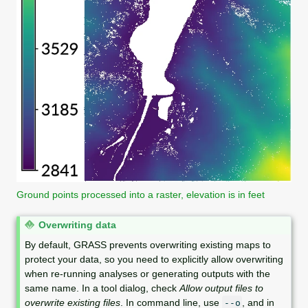
Ground points processed into a raster, elevation is in feet
N
Overwriting data
o
By default, GRASS prevents overwriting existing maps to
t
protect your data, so you need to explicitly allow overwriting
e
when re-running analyses or generating outputs with the
same name. In a tool dialog, check
Allow output files to
overwrite existing files
. In command line, use
, and in
--o