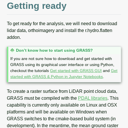
Getting ready
To get ready for the analysis, we will need to download
lidar data, orthoimagery and install the r.hydro.flatten
addon.
N
Don’t know how to start using GRASS?
o
If you are not sure how to download and get started with
t
GRASS using its graphical user interface or using Python,
e
checkout the tutorials
Get started with GRASS GUI
and
Get
started with GRASS & Python in Jupyter Notebooks
.
To create a raster surface from LiDAR point cloud data,
GRASS must be compiled with the
PDAL libraries
. This
capability is currently only available on Linux and OSX
platforms and will be available on Windows when
GRASS switches to the cmake-based build system (in
development). In the meantime, the mean ground raster