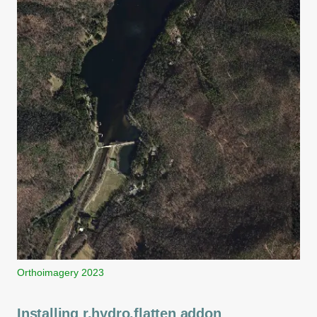
Orthoimagery 2023
Installing r.hydro.flatten addon