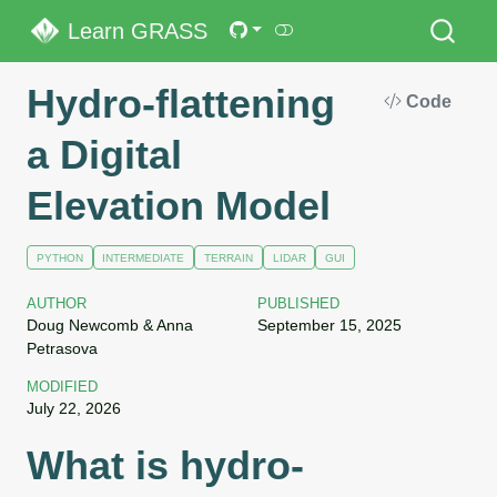
Learn GRASS
Hydro-flattening
Code
a Digital
Elevation Model
PYTHON
INTERMEDIATE
TERRAIN
LIDAR
GUI
AUTHOR
PUBLISHED
Doug Newcomb & Anna
September 15, 2025
Petrasova
MODIFIED
July 22, 2026
What is hydro-