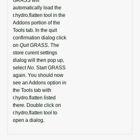
GRASS will
automatically load the
r.hydro.flatten tool in the
Addons portion of the
Tools tab. In the quit
confirmation dialog click
on
Quit GRASS
. The
store curent settings
dialog will then pop up,
select
No
. Start GRASS
again. You should now
see an Addons option in
the Tools tab with
r.hydro.flatten listed
there. Double click on
r.hydro.flatten tool to
open a dialog.