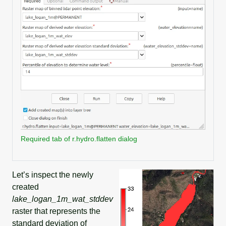
Required tab of r.hydro.flatten dialog
Let’s inspect the newly
created
lake_logan_1m_wat_stddev
raster that represents the
standard deviation of