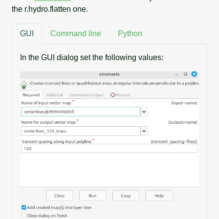
the r.hydro.flatten one.
GUI
Command line
Python
In the GUI dialog set the following values: