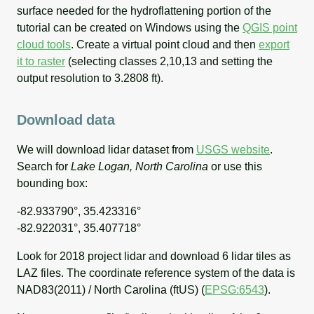
surface needed for the hydroflattening portion of the
tutorial can be created on Windows using the
QGIS point
cloud tools
. Create a virtual point cloud and then
export
it to raster
(selecting classes 2,10,13 and setting the
output resolution to 3.2808 ft).
Download data
We will download lidar dataset from
USGS website
.
Search for
Lake Logan, North Carolina
or use this
bounding box:
-82.933790°, 35.423316°
-82.922031°, 35.407718°
Look for 2018 project lidar and download 6 lidar tiles as
LAZ files. The coordinate reference system of the data is
NAD83(2011) / North Carolina (ftUS) (
EPSG:6543
).