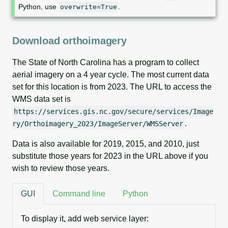
Python, use
.
overwrite=True
Download orthoimagery
The State of North Carolina has a program to collect
aerial imagery on a 4 year cycle. The most current data
set for this location is from 2023. The URL to access the
WMS data set is
https://services.gis.nc.gov/secure/services/Image
.
ry/Orthoimagery_2023/ImageServer/WMSServer
Data is also available for 2019, 2015, and 2010, just
substitute those years for 2023 in the URL above if you
wish to review those years.
GUI
Command line
Python
To display it, add web service layer: