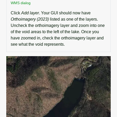
WMS dialog
Click
Add layer
. Your GUI should now have
Orthoimagery (2023)
listed as one of the layers.
Uncheck the orthoimagery layer and zoom into one
of the void areas to the left of the lake. Once you
have zoomed in, check the orthoimagery layer and
see what the void represents.