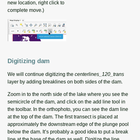
new location, right click to
complete move.)
Digitizing dam
We will continue digitizing the
centerlines_120_trans
layer by adding breaklines on both sides of the dam.
Zoom in to the north side of the lake where you see the
semicircle of the dam, and click on the add line tool in
the toolbar. In the orthophoto, you can see the dam line
at the top of the dam. The first transect is placed at
approximately the downstream edge of the plunge pool
below the dam. It’s probably a good idea to put a break
line at the base of the dam as well. Digitize the line