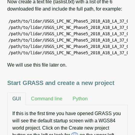
Now create a text file (laslist.txt) with a list of the 6
downloaded file and include the full path, for example:
/path/to/lidar/USGS_LPC_NC_Phase5_2018_A18_LA_37_0086
/path/to/lidar/USGS_LPC_NC_Phase5_2018_A18_LA_37_0086
/path/to/lidar/USGS_LPC_NC_Phase5_2018_A18_LA_37_0086
/path/to/lidar/USGS_LPC_NC_Phase5_2018_A18_LA_37_0086
/path/to/lidar/USGS_LPC_NC_Phase5_2018_A18_LA_37_0086
/path/to/lidar/USGS_LPC_NC_Phase5_2018_A18_LA_37_008
We will use this file later on.
Start GRASS and create a new project
GUI
Command line
Python
If this is the first time you have opened GRASS you
will see the default startup screen with a WGS84
world project. Click on the Create new project