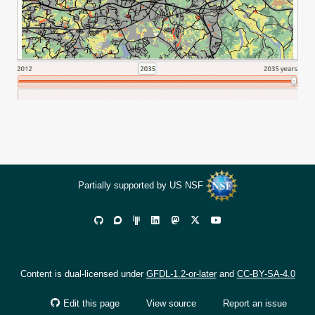
Partially supported by US NSF
Content is dual-licensed under
GFDL-1.2-or-later
and
CC-BY-SA-4.0
Edit this page
View source
Report an issue