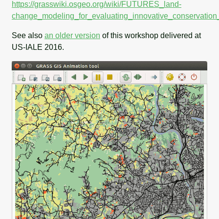
https://grasswiki.osgeo.org/wiki/FUTURES_land-
change_modeling_for_evaluating_innovative_conservation
See also
an older version
of this workshop delivered at
US-IALE 2016.