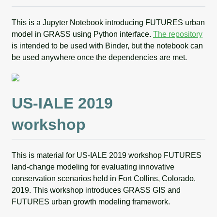
This is a Jupyter Notebook introducing FUTURES urban
model in GRASS using Python interface.
The repository
is intended to be used with Binder, but the notebook can
be used anywhere once the dependencies are met.
US-IALE 2019
workshop
This is material for US-IALE 2019 workshop FUTURES
land-change modeling for evaluating innovative
conservation scenarios held in Fort Collins, Colorado,
2019. This workshop introduces GRASS GIS and
FUTURES urban growth modeling framework.