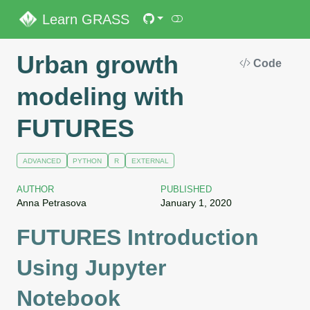
Learn GRASS
Urban growth
Code
modeling with
FUTURES
ADVANCED
PYTHON
R
EXTERNAL
AUTHOR
PUBLISHED
Anna Petrasova
January 1, 2020
FUTURES Introduction
Using Jupyter
Notebook