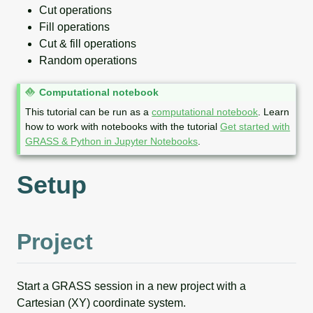
Cut operations
Fill operations
Cut & fill operations
Random operations
N
Computational notebook
o
This tutorial can be run as a
computational notebook
. Learn
t
how to work with notebooks with the tutorial
Get started with
e
GRASS & Python in Jupyter Notebooks
.
Setup
Project
Start a GRASS session in a new project with a
Cartesian (XY) coordinate system.