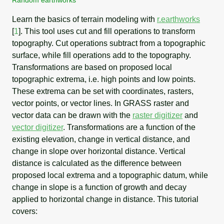
Learn the basics of terrain modeling with
r.earthworks
[
1
]
. This tool uses cut and fill operations to transform
topography. Cut operations subtract from a topographic
surface, while fill operations add to the topography.
Transformations are based on proposed local
topographic extrema, i.e. high points and low points.
These extrema can be set with coordinates, rasters,
vector points, or vector lines. In GRASS raster and
vector data can be drawn with the
raster digitizer
and
vector digitizer
. Transformations are a function of the
existing elevation, change in vertical distance, and
change in slope over horizontal distance. Vertical
distance is calculated as the difference between
proposed local extrema and a topographic datum, while
change in slope is a function of growth and decay
applied to horizontal change in distance. This tutorial
covers: