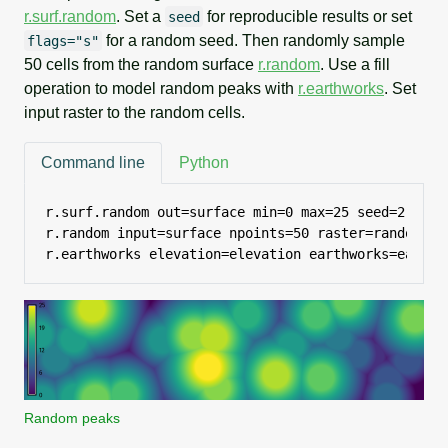
r.surf.random
. Set a
for reproducible results or set
seed
for a random seed. Then randomly sample
flags="s"
50 cells from the random surface
r.random
. Use a fill
operation to model random peaks with
r.earthworks
. Set
input raster to the random cells.
Command line
Python
r.surf.random out=surface min=0 max=25 seed=2

r.random input=surface npoints=50 raster=random see
r.earthworks elevation=elevation earthworks=earthw
Random peaks