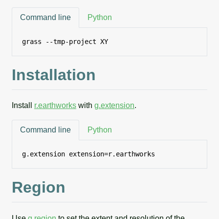
Command line
Python
grass --tmp-project XY
Installation
Install
r.earthworks
with
g.extension
.
Command line
Python
g.extension extension=r.earthworks
Region
Use
g.region
to set the extent and resolution of the