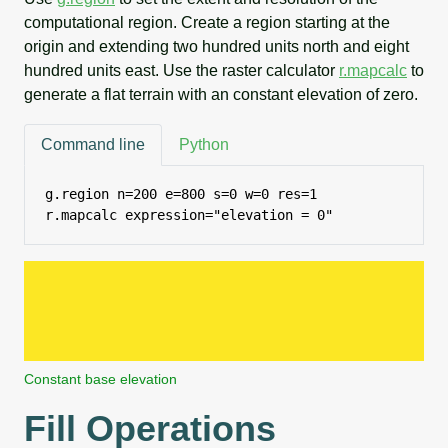
computational region. Create a region starting at the
origin and extending two hundred units north and eight
hundred units east. Use the raster calculator
r.mapcalc
to
generate a flat terrain with an constant elevation of zero.
Command line
Python
g.region n=200 e=800 s=0 w=0 res=1

r.mapcalc expression="elevation = 0"
Constant base elevation
Fill Operations