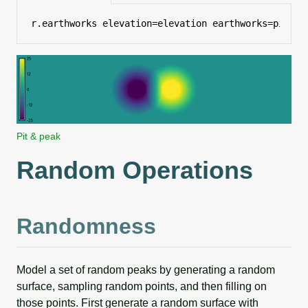
r.earthworks elevation=elevation earthworks=pit_an
Pit & peak
Random Operations
Randomness
Model a set of random peaks by generating a random
surface, sampling random points, and then filling on
those points. First generate a random surface with