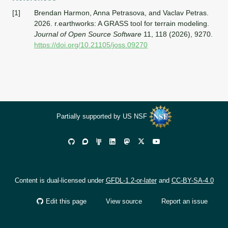
[1]
Brendan Harmon, Anna Petrasova, and Vaclav Petras.
2026.
r.earthworks:
A
GRASS
tool for terrain modeling.
Journal of Open Source Software
11, 118 (2026), 9270.
https://doi.org/10.21105/joss.09270
Partially supported by US NSF
Content is dual-licensed under
GFDL-1.2-or-later
and
CC-BY-SA-4.0
Edit this page
View source
Report an issue