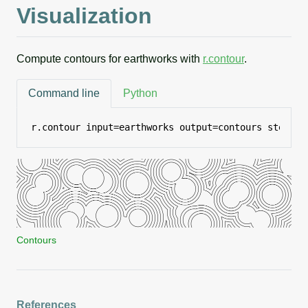
Visualization
Compute contours for earthworks with
r.contour
.
Command line
Python
r.contour input=earthworks output=contours step=2
Contours
References