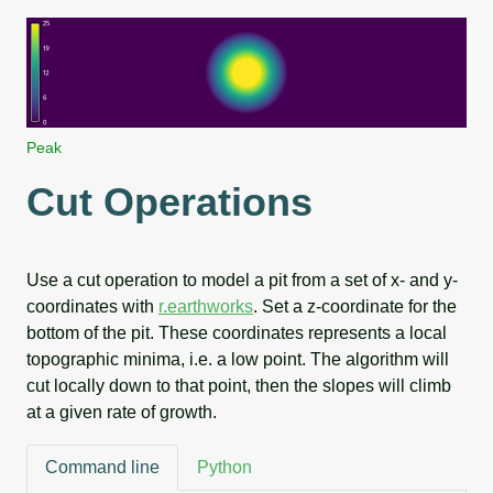
Peak
Cut Operations
Use a cut operation to model a pit from a set of x- and y-
coordinates with
r.earthworks
. Set a z-coordinate for the
bottom of the pit. These coordinates represents a local
topographic minima, i.e. a low point. The algorithm will
cut locally down to that point, then the slopes will climb
at a given rate of growth.
Command line
Python