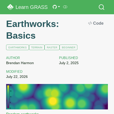
Learn GRASS
Earthworks:
Code
Basics
EARTHWORKS
TERRAIN
RASTER
BEGINNER
AUTHOR
PUBLISHED
Brendan Harmon
July 2, 2025
MODIFIED
July 22, 2026
Random earthworks