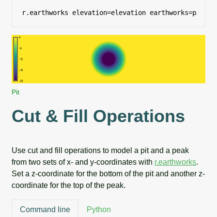
r.earthworks elevation=elevation earthworks=pit op
Pit
Cut & Fill Operations
Use cut and fill operations to model a pit and a peak
from two sets of x- and y-coordinates with
r.earthworks
.
Set a z-coordinate for the bottom of the pit and another z-
coordinate for the top of the peak.
Command line
Python