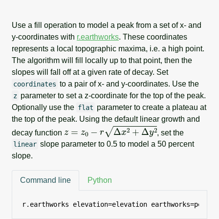
Use a fill operation to model a peak from a set of x- and
y-coordinates with
r.earthworks
. These coordinates
represents a local topographic maxima, i.e. a high point.
The algorithm will fill locally up to that point, then the
slopes will fall off at a given rate of decay. Set
to a pair of x- and y-coordinates. Use the
coordinates
parameter to set a z-coordinate for the top of the peak.
z
Optionally use the
parameter to create a plateau at
flat
the top of the peak. Using the default linear growth and
z
=
z
0
−
r
Δ
x
2
+
Δ
y
2
decay function
, set the
slope parameter to 0.5 to model a 50 percent
linear
slope.
Command line
Python
r.earthworks elevation=elevation earthworks=peak o