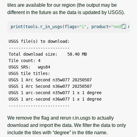
tiles are available for our region (the output may be
different in the future as the data is updated by USGS).
print
(tools.r_in_usgs(flags
=
"i"
, product
=
"ned"
, ned
USGS file(s) to download:

-------------------------

Total download size:    58.40 MB

Tile count: 4

USGS SRS:   wgs84

USGS tile titles:

USGS 1 Arc Second n35w077 20250507

USGS 1 Arc Second n36w077 20250507

USGS 1 arc-second n35w077 1 x 1 degree

USGS 1 arc-second n36w077 1 x 1 degree

-------------------------
We remove the flag and rerun r.in.usgs to actually
download and import the data. We filter the data to only
include the tiles with “degree” in the title name.