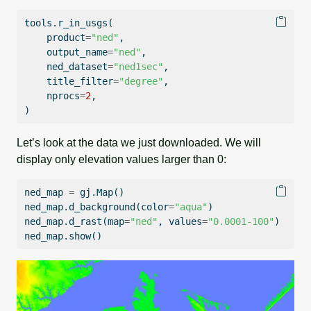
tools.r_in_usgs(
    product
=
"ned"
,
    output_name
=
"ned"
,
    ned_dataset
=
"ned1sec"
,
    title_filter
=
"degree"
,
    nprocs
=
2
,
)
Let’s look at the data we just downloaded. We will
display only elevation values larger than 0:
ned_map 
=
 gj.Map()
ned_map.d_background(color
=
"aqua"
)
ned_map.d_rast(
map
=
"ned"
, values
=
"0.0001-100"
)
ned_map.show()