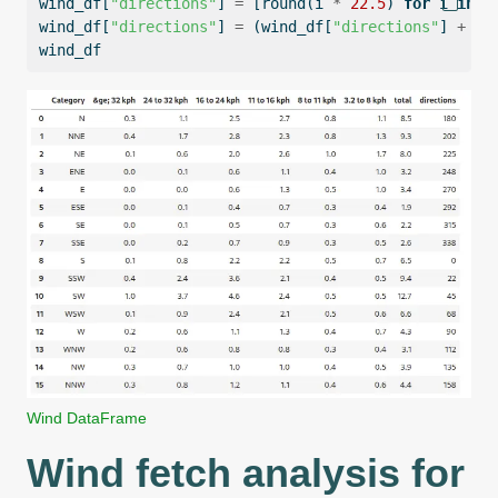
wind_df[
"directions"
] 
=
 [
round
(i 
*
22.5
) 
for
 i 
in
r
wind_df[
"directions"
] 
=
 (wind_df[
"directions"
] 
+
18
wind_df
Wind DataFrame
Wind fetch analysis for