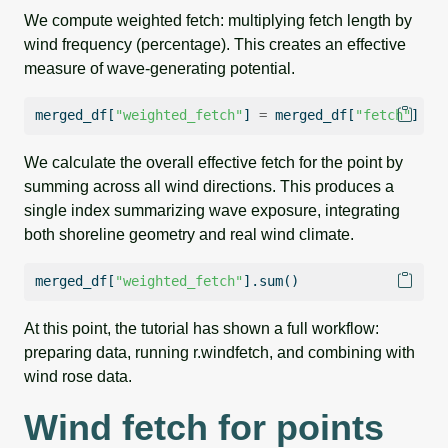
We compute weighted fetch: multiplying fetch length by
wind frequency (percentage). This creates an effective
measure of wave-generating potential.
merged_df[
"weighted_fetch"
] 
=
 merged_df[
"fetch"
] 
*
 
We calculate the overall effective fetch for the point by
summing across all wind directions. This produces a
single index summarizing wave exposure, integrating
both shoreline geometry and real wind climate.
merged_df[
"weighted_fetch"
].
sum
()
At this point, the tutorial has shown a full workflow:
preparing data, running r.windfetch, and combining with
wind rose data.
Wind fetch for points