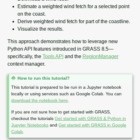
Estimate a weighted wind fetch for a selected point
on the coast.
Derive weighted wind fetch for part of the coastline.
Visualize the results.
This approach demonstrates how to leverage new
Python API features introduced in GRASS 8.5—
specifically, the
Tools API
and the
RegionManager
context manager.
N
How to run this tutorial?
o
This tutorial is prepared to be run in a Jupyter notebook
t
locally or using services such as Google Colab. You can
e
download the notebook here
.
If you are not sure how to get started with GRASS,
checkout the tutorials
Get started with GRASS & Python in
Jupyter Notebooks
and
Get started with GRASS in Google
Colab
.