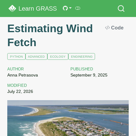
Learn GRASS
Estimating Wind
Code
Fetch
PYTHON
ADVANCED
ECOLOGY
ENGINEERING
AUTHOR
PUBLISHED
Anna Petrasova
September 9, 2025
MODIFIED
July 22, 2026