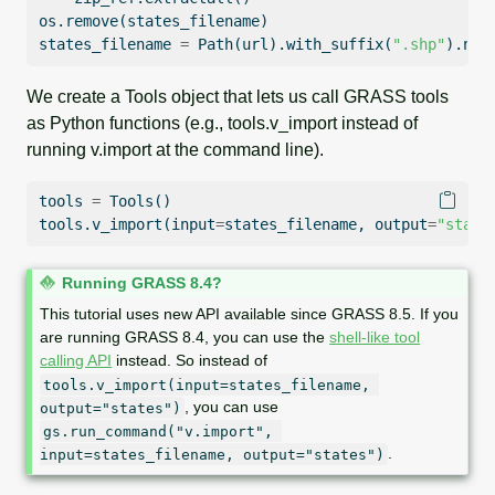
os.remove(states_filename)
states_filename 
=
 Path(url).with_suffix(
".shp"
).nam
We create a Tools object that lets us call GRASS tools
as Python functions (e.g., tools.v_import instead of
running v.import at the command line).
tools 
=
 Tools()
tools.v_import(
input
=
states_filename, output
=
"state
N
Running GRASS 8.4?
o
This tutorial uses new API available since GRASS 8.5. If you
t
are running GRASS 8.4, you can use the
shell-like tool
e
calling API
instead. So instead of
tools.v_import(input=states_filename, 
, you can use
output="states")
gs.run_command("v.import", 
.
input=states_filename, output="states")