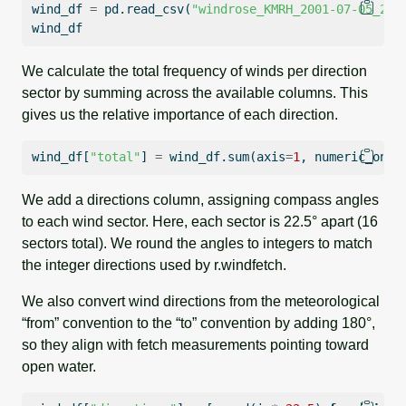
wind_df 
=
 pd.read_csv(
"windrose_KMRH_2001-07-05_202
wind_df
We calculate the total frequency of winds per direction
sector by summing across the available columns. This
gives us the relative importance of each direction.
wind_df[
"total"
] 
=
 wind_df.
sum
(axis
=
1
, numeric_only
We add a directions column, assigning compass angles
to each wind sector. Here, each sector is 22.5° apart (16
sectors total). We round the angles to integers to match
the integer directions used by r.windfetch.
We also convert wind directions from the meteorological
“from” convention to the “to” convention by adding 180°,
so they align with fetch measurements pointing toward
open water.