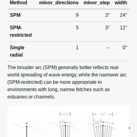
Method
minor_directions
minor_step
width
SPM
9
3°
24°
SPM-
5
3°
12°
restricted
Single
1
–
0°
radial
The broader arc (SPM) generally better reflects real-
world spreading of wave energy, while the narrower arc
(SPM-restricted) can be more appropriate in
environments with long, narrow fetches such as
estuaries or channels.