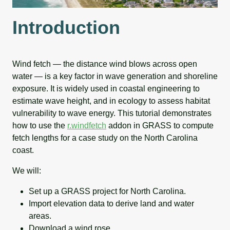
Introduction
Wind fetch — the distance wind blows across open
water — is a key factor in wave generation and shoreline
exposure. It is widely used in coastal engineering to
estimate wave height, and in ecology to assess habitat
vulnerability to wave energy. This tutorial demonstrates
how to use the
r.windfetch
addon in GRASS to compute
fetch lengths for a case study on the North Carolina
coast.
We will:
Set up a GRASS project for North Carolina.
Import elevation data to derive land and water
areas.
Download a wind rose.