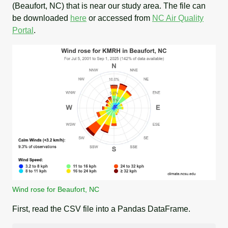
(Beaufort, NC) that is near our study area. The file can
be downloaded
here
or accessed from
NC Air Quality
Portal
.
Wind rose for Beaufort, NC
First, read the CSV file into a Pandas DataFrame.