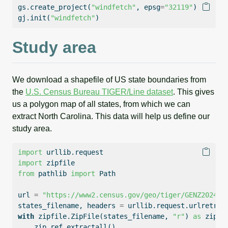
gs.create_project(
"windfetch"
, epsg
=
"32119"
)
gj.init(
"windfetch"
)
Study area
We download a shapefile of US state boundaries from
the
U.S. Census Bureau TIGER/Line dataset
. This gives
us a polygon map of all states, from which we can
extract North Carolina. This data will help us define our
study area.
import
 urllib.request
import
 zipfile
from
 pathlib 
import
 Path
url 
=
"https://www2.census.gov/geo/tiger/GENZ2024/s
states_filename, headers 
=
 urllib.request.urlretrie
with
 zipfile.ZipFile(states_filename, 
"r"
) 
as
 zip_r
    zip_ref.extractall()