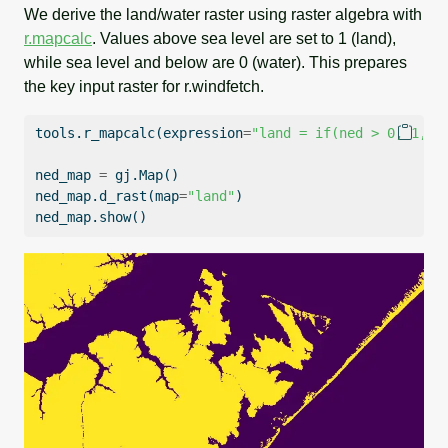
We derive the land/water raster using raster algebra with
r.mapcalc
. Values above sea level are set to 1 (land),
while sea level and below are 0 (water). This prepares
the key input raster for r.windfetch.
tools.r_mapcalc(expression
=
"land = if(ned > 0, 1, 0
ned_map 
=
 gj.Map()
ned_map.d_rast(
map
=
"land"
)
ned_map.show()