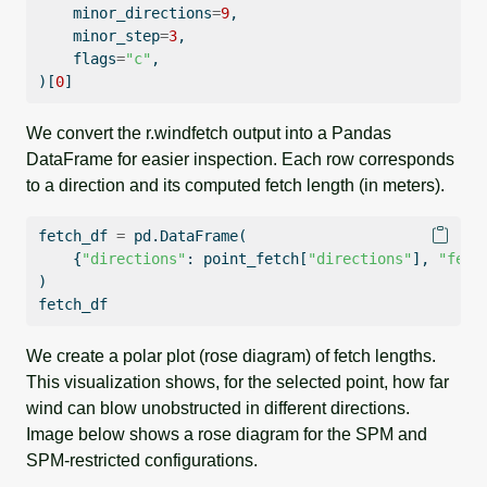
    minor_directions
=
9
,
    minor_step
=
3
,
    flags
=
"c"
,
)[
0
]
We convert the r.windfetch output into a Pandas
DataFrame for easier inspection. Each row corresponds
to a direction and its computed fetch length (in meters).
fetch_df 
=
 pd.DataFrame(
    {
"directions"
: point_fetch[
"directions"
], 
"fetc
)
fetch_df
We create a polar plot (rose diagram) of fetch lengths.
This visualization shows, for the selected point, how far
wind can blow unobstructed in different directions.
Image below shows a rose diagram for the SPM and
SPM-restricted configurations.