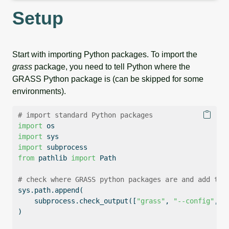
Setup
Start with importing Python packages. To import the
grass
package, you need to tell Python where the
GRASS Python package is (can be skipped for some
environments).
# import standard Python packages
import
 os
import
 sys
import
 subprocess
from
 pathlib 
import
 Path
# check where GRASS python packages are and add the
sys.path.append(
    subprocess.check_output([
"grass"
, 
"--config"
, 
"
)