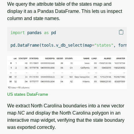
We query the attribute table of the states map and
display it as a Pandas DataFrame. This lets us inspect
column and state names.
import
 pandas 
as
 pd
pd.DataFrame(tools.v_db_select(
map
=
"states"
, 
format
US states DataFrame
We extract North Carolina boundaries into a new vector
map
NC
and display the North Carolina polygon in an
interactive map widget, verifying that the state boundary
was exported correctly.