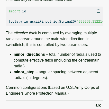
import
 io
tools.v_in_ascii(
input
=
io.StringIO(
"838658,112214"
)
The
effective fetch
is computed by averaging multiple
radials spread around the main wind direction. In
r.windfetch, this is controlled by two parameters:
minor_directions
– total number of radials used to
compute effective fetch (including the central/main
radial).
minor_step
– angular spacing between adjacent
radials (in degrees).
Common configurations (based on U.S. Army Corps of
Engineers Shore Protection Manual):
arc