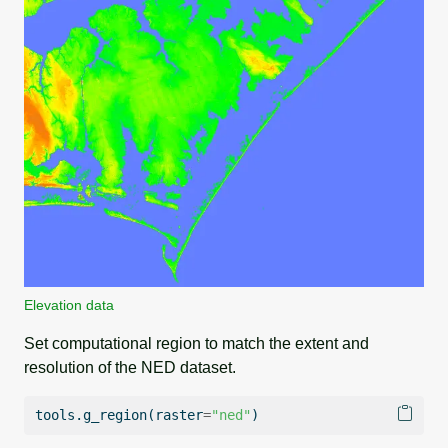
Elevation data
Set computational region to match the extent and
resolution of the NED dataset.
tools.g_region(raster
=
"ned"
)