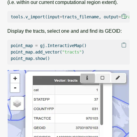
(i.e. within our current computational region extent).
tools.v_import(
input
=
tracts_filename, output
=
"tract
Display the tracts, select one and and find its GEOID:
point_map 
=
 gj.InteractiveMap()
point_map.add_vector(
"tracts"
)
point_map.show()