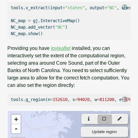
tools.v_extract(
input
=
"states"
, output
=
"NC"
, where
=
NC_map 
=
 gj.InteractiveMap()
NC_map.add_vector(
"NC"
)
NC_map.show()
Providing you have
ipyleaflet
installed, you can
interactively set the extent of the computational region,
selecting area around Core Sound, part of the Outer
Banks of North Carolina. You need to select sufficiently
large area to allow for the correct fetch computation. You
can also set the region directly:
tools.g_region(n
=
152610
, s
=
94020
, w
=
811200
, e
=
87633