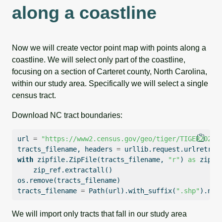
along a coastline
Now we will create vector point map with points along a
coastline. We will select only part of the coastline,
focusing on a section of Carteret county, North Carolina,
within our study area. Specifically we will select a single
census tract.
Download NC tract boundaries:
url 
=
"https://www2.census.gov/geo/tiger/TIGER2024/
tracts_filename, headers 
=
 urllib.request.urlretrie
with
 zipfile.ZipFile(tracts_filename, 
"r"
) 
as
 zip_r
    zip_ref.extractall()
os.remove(tracts_filename)
tracts_filename 
=
 Path(url).with_suffix(
".shp"
).nam
We will import only tracts that fall in our study area