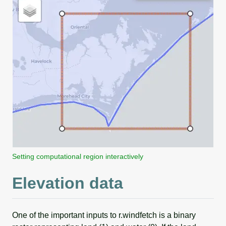
Setting computational region interactively
Elevation data
One of the important inputs to r.windfetch is a binary