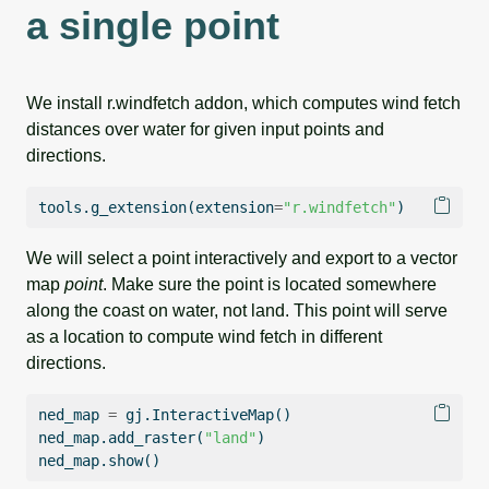
a single point
We install r.windfetch addon, which computes wind fetch
distances over water for given input points and
directions.
tools.g_extension(extension
=
"r.windfetch"
)
We will select a point interactively and export to a vector
map
point
. Make sure the point is located somewhere
along the coast on water, not land. This point will serve
as a location to compute wind fetch in different
directions.
ned_map 
=
 gj.InteractiveMap()
ned_map.add_raster(
"land"
)
ned_map.show()