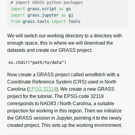
# import GRASS python packages
import
 grass.script 
as
 gs
import
 grass.jupyter 
as
 gj
from
 grass.tools 
import
 Tools
We will switch our working directory to a directory with
enough space, this is where we will download the
datasets and create our GRASS project.
os.chdir("path/to/data")
Now create a GRASS project called
windfetch
with a
Coordinate Reference System (CRS) used in North
Carolina (
EPSG 32119
). We create a new GRASS
project for the tutorial. The EPSG code 32119
corresponds to NAD83 / North Carolina, a suitable
projection for working in this region. Then we initialize
the GRASS session in Jupyter, pointing it to the newly
created project. This sets up the working environment.