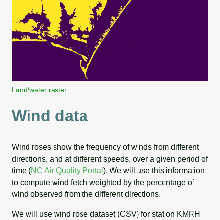
Land/water raster
Wind data
Wind roses show the frequency of winds from different
directions, and at different speeds, over a given period of
time (
NC Air Quality Portal
). We will use this information
to compute wind fetch weighted by the percentage of
wind observed from the different directions.
We will use wind rose dataset (CSV) for station KMRH