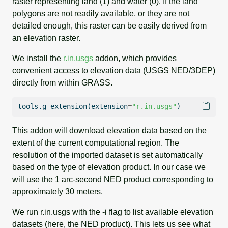
raster representing land (1) and water (0). If the land
polygons are not readily available, or they are not
detailed enough, this raster can be easily derived from
an elevation raster.
We install the
r.in.usgs
addon, which provides
convenient access to elevation data (USGS NED/3DEP)
directly from within GRASS.
tools.g_extension(extension
=
"r.in.usgs"
)
This addon will download elevation data based on the
extent of the current computational region. The
resolution of the imported dataset is set automatically
based on the type of elevation product. In our case we
will use the 1 arc-second NED product corresponding to
approximately 30 meters.
We run r.in.usgs with the -i flag to list available elevation
datasets (here, the NED product). This lets us see what