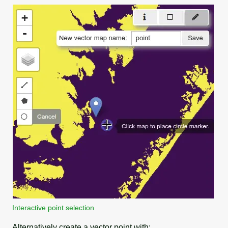
Interactive point selection
Alternatively create a vector point with: