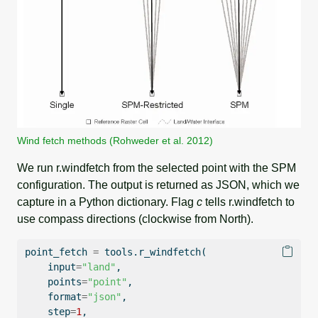
Wind fetch methods (Rohweder et al. 2012)
We run r.windfetch from the selected point with the SPM
configuration. The output is returned as JSON, which we
capture in a Python dictionary. Flag
c
tells r.windfetch to
use compass directions (clockwise from North).
point_fetch 
=
 tools.r_windfetch(
input
=
"land"
,
    points
=
"point"
,
format
=
"json"
,
    step
=
1
,