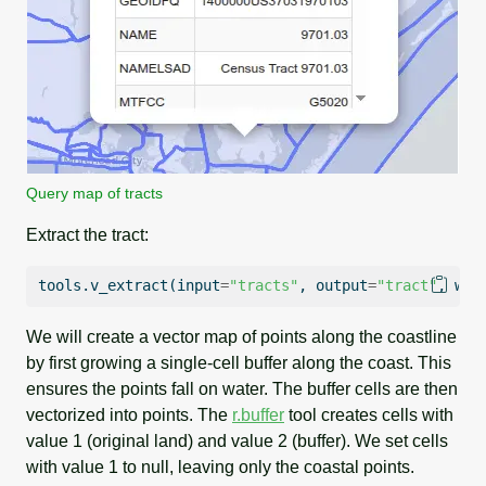
Query map of tracts
Extract the tract:
tools.v_extract(
input
=
"tracts"
, output
=
"tract"
, whe
We will create a vector map of points along the coastline
by first growing a single-cell buffer along the coast. This
ensures the points fall on water. The buffer cells are then
vectorized into points. The
r.buffer
tool creates cells with
value 1 (original land) and value 2 (buffer). We set cells
with value 1 to null, leaving only the coastal points.