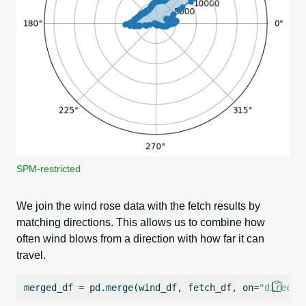
SPM-restricted
We join the wind rose data with the fetch results by
matching directions. This allows us to combine how
often wind blows from a direction with how far it can
travel.
merged_df 
=
 pd.merge(wind_df, fetch_df, on
=
"directi