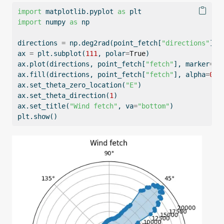
import
 matplotlib.pyplot 
as
 plt
import
 numpy 
as
 np
directions 
=
 np.deg2rad(point_fetch[
"directions"
])
ax 
=
 plt.subplot(
111
, polar
=
True
)
ax.plot(directions, point_fetch[
"fetch"
], marker
=
"o
ax.fill(directions, point_fetch[
"fetch"
], alpha
=
0.3
ax.set_theta_zero_location(
"E"
)
ax.set_theta_direction(
1
)
ax.set_title(
"Wind fetch"
, va
=
"bottom"
)
plt.show()